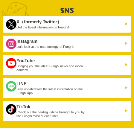
X（formerly Twitter）
Get the latest information on Funghi!
Instagram
Let's look at the cute ecology of Funghi.
YouTube
Bringing you the latest Funghi news and video
content!
LINE
Stay updated with the latest information on the
Funghi app!
TikTok
Check out the healing videos brought to you by
the Funghi mascot costume!