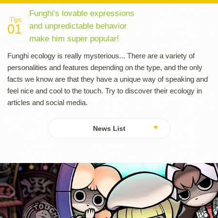
Funghi's lovable expressions
Tips
and unpredictable behavior
01
make him super popular!
Funghi ecology is really mysterious... There are a variety of
personalities and features depending on the type, and the only
facts we know are that they have a unique way of speaking and
feel nice and cool to the touch. Try to discover their ecology in
articles and social media.
News List