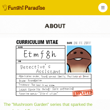
The "Mushroom Garden" series that sparked the