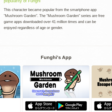
popularity of Funghi
This character became popular from the smartphone app
"Mushroom Garden". The "Mushroom Garden" series are free
game apps downloaded over 41 million times and can be
enjoyed regardless of age or gender.
Funghi's App