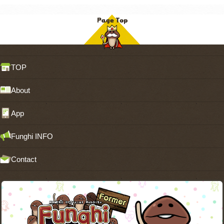
TOP
About
App
Funghi INFO
Contact