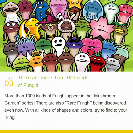
There are more than 1000 kinds
Tips
03
of Funghi!
More than 1000 kinds of Funghi appear in the "Mushroom
Garden" series! There are also "Rare Funghi" being discovered
even now. With all kinds of shapes and colors, try to find to your
liking!