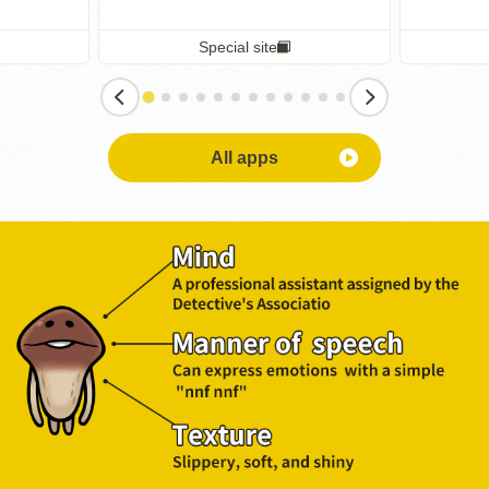
Special site
All apps