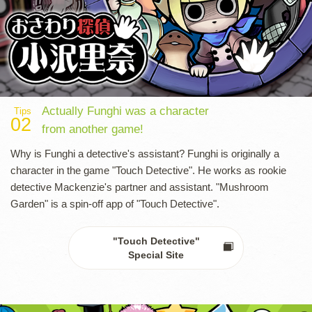
Actually Funghi was a character
Tips
02
from another game!
Why is Funghi a detective's assistant? Funghi is originally a
character in the game "Touch Detective". He works as rookie
detective Mackenzie's partner and assistant. "Mushroom
Garden" is a spin-off app of "Touch Detective".
"Touch Detective"
Special Site